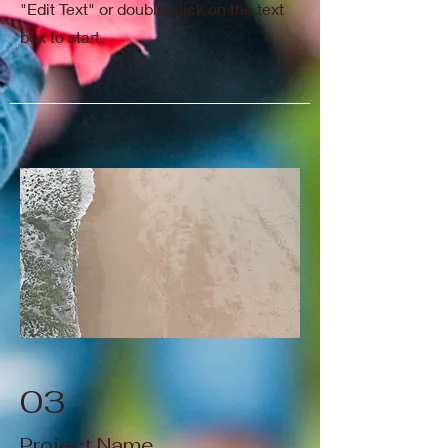
"Edit Text" or double click on the text
box to start.
03
Project Name