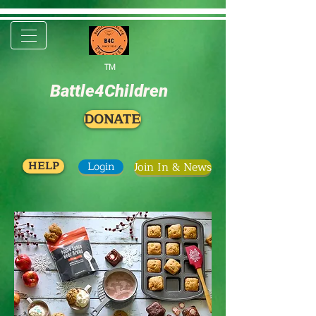
TM
Battle4Children
DONATE
HELP
Login
Join In & News