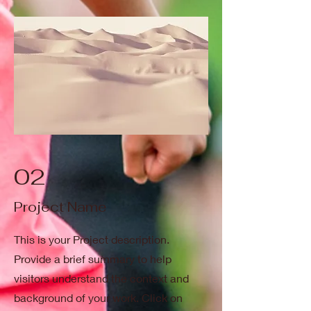
02
Project Name
This is your Project description.
Provide a brief summary to help
visitors understand the context and
background of your work. Click on