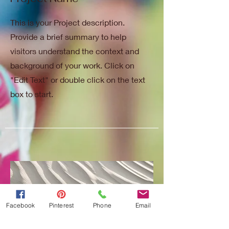
This is your Project description.
Provide a brief summary to help
visitors understand the context and
background of your work. Click on
"Edit Text" or double click on the text
box to start.
Facebook
Pinterest
Phone
Email