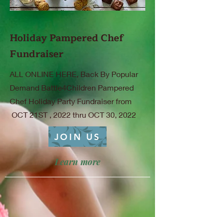
Holiday Pampered Chef
Fundraiser
ALL ONLINE HERE, Back By Popular
Demand Battle4Children Pampered
Chef Holiday Party Fundraiser from
OCT 21ST , 2022 thru OCT 30, 2022
JOIN US
Learn more