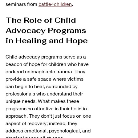
seminars from 
battle4children
.
The Role of Child 
Advocacy Programs 
in Healing and Hope
Child advocacy programs serve as a 
beacon of hope for children who have 
endured unimaginable trauma. They 
provide a safe space where victims 
can begin to heal, surrounded by 
professionals who understand their 
unique needs. What makes these 
programs so effective is their holistic 
approach. They don’t just focus on one 
aspect of recovery; instead, they 
address emotional, psychological, and 
physical needs all at once.