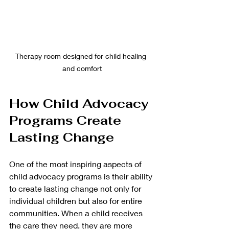
Therapy room designed for child healing 
and comfort
How Child Advocacy 
Programs Create 
Lasting Change
One of the most inspiring aspects of 
child advocacy programs is their ability 
to create lasting change not only for 
individual children but also for entire 
communities. When a child receives 
the care they need, they are more 