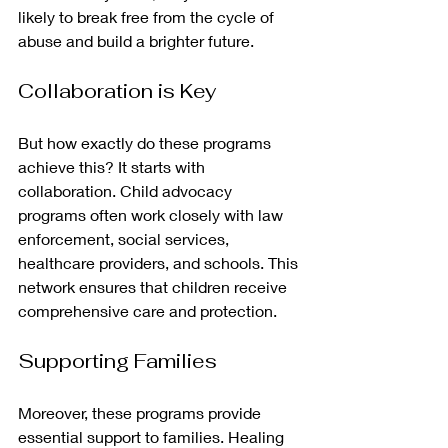
likely to break free from the cycle of 
abuse and build a brighter future.
Collaboration is Key
But how exactly do these programs 
achieve this? It starts with 
collaboration. Child advocacy 
programs often work closely with law 
enforcement, social services, 
healthcare providers, and schools. This 
network ensures that children receive 
comprehensive care and protection.
Supporting Families
Moreover, these programs provide 
essential support to families. Healing 