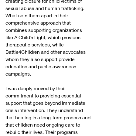
creating closure for child victims of 
sexual abuse and human trafficking. 
What sets them apart is their 
comprehensive approach that 
combines supporting organizations 
like A Child’s Light, which provides 
therapeutic services, while 
Battle4Children and other advocates 
whom they also support provide 
education and public awareness 
campaigns.
I was deeply moved by their 
commitment to providing essential 
support that goes beyond immediate 
crisis intervention. They understand 
that healing is a long-term process and 
that children need ongoing care to 
rebuild their lives. Their programs 