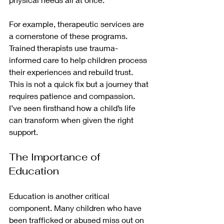
For example, therapeutic services are 
a cornerstone of these programs. 
Trained therapists use trauma-
informed care to help children process 
their experiences and rebuild trust. 
This is not a quick fix but a journey that 
requires patience and compassion. 
I’ve seen firsthand how a child’s life 
can transform when given the right 
support.
The Importance of 
Education
Education is another critical 
component. Many children who have 
been trafficked or abused miss out on 