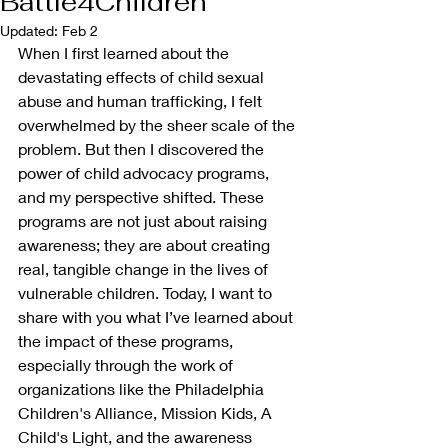
Battle4Children
Updated:
Feb 2
When I first learned about the 
devastating effects of child sexual 
abuse and human trafficking, I felt 
overwhelmed by the sheer scale of the 
problem. But then I discovered the 
power of child advocacy programs, 
and my perspective shifted. These 
programs are not just about raising 
awareness; they are about creating 
real, tangible change in the lives of 
vulnerable children. Today, I want to 
share with you what I’ve learned about 
the impact of these programs, 
especially through the work of 
organizations like the Philadelphia 
Children's Alliance, Mission Kids, A 
Child's Light, and the awareness 