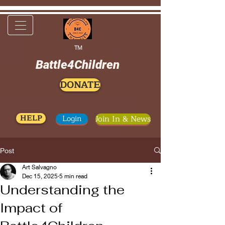
TM
Battle4Children
DONATE
HELP
Login
Join In & News
Post
Art Salvagno
Dec 15, 2025
5 min read
Understanding the
Impact of