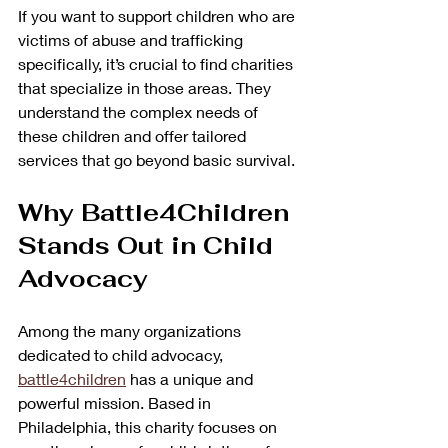
If you want to support children who are 
victims of abuse and trafficking 
specifically, it’s crucial to find charities 
that specialize in those areas. They 
understand the complex needs of 
these children and offer tailored 
services that go beyond basic survival.
Why Battle4Children 
Stands Out in Child 
Advocacy
Among the many organizations 
dedicated to child advocacy, 
battle4children
 has a unique and 
powerful mission. Based in 
Philadelphia, this charity focuses on 