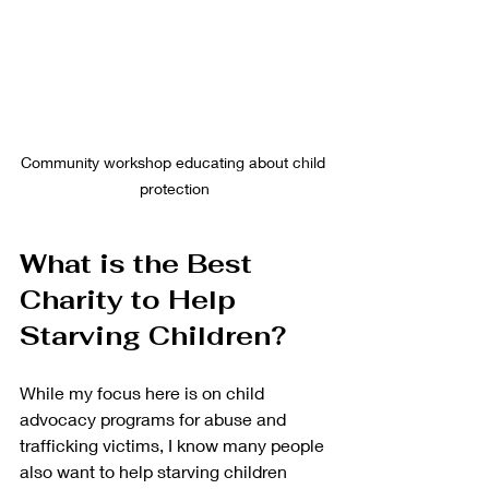
Community workshop educating about child 
protection
What is the Best 
Charity to Help 
Starving Children?
While my focus here is on child 
advocacy programs for abuse and 
trafficking victims, I know many people 
also want to help starving children 