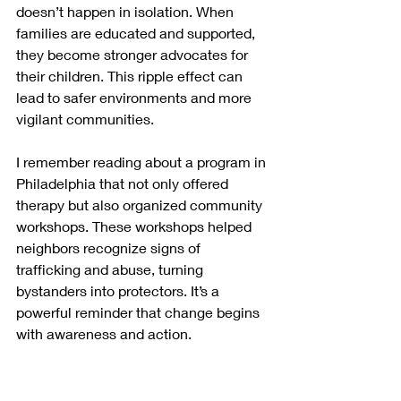
doesn’t happen in isolation. When 
families are educated and supported, 
they become stronger advocates for 
their children. This ripple effect can 
lead to safer environments and more 
vigilant communities.
I remember reading about a program in 
Philadelphia that not only offered 
therapy but also organized community 
workshops. These workshops helped 
neighbors recognize signs of 
trafficking and abuse, turning 
bystanders into protectors. It’s a 
powerful reminder that change begins 
with awareness and action.