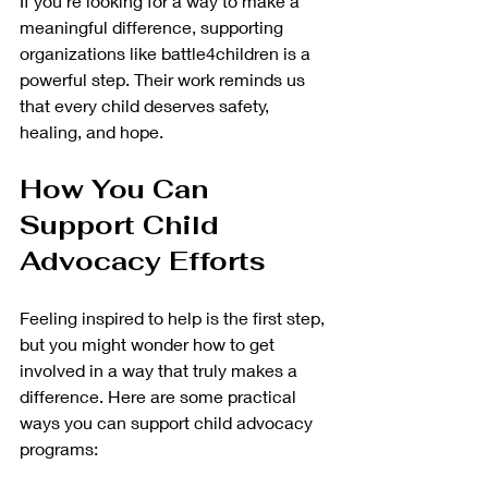
If you’re looking for a way to make a 
meaningful difference, supporting 
organizations like battle4children is a 
powerful step. Their work reminds us 
that every child deserves safety, 
healing, and hope.
How You Can 
Support Child 
Advocacy Efforts
Feeling inspired to help is the first step, 
but you might wonder how to get 
involved in a way that truly makes a 
difference. Here are some practical 
ways you can support child advocacy 
programs: