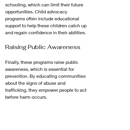
schooling, which can limit their future 
opportunities. Child advocacy 
programs often include educational 
support to help these children catch up 
and regain confidence in their abilities. 
Raising Public Awareness
Finally, these programs raise public 
awareness, which is essential for 
prevention. By educating communities 
about the signs of abuse and 
trafficking, they empower people to act 
before harm occurs.