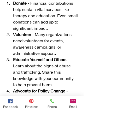
Donate
 - Financial contributions 
help sustain vital services like 
therapy and education. Even small 
donations can add up to 
significant impact.
Volunteer
 - Many organizations 
need volunteers for events, 
awareness campaigns, or 
administrative support.
Educate Yourself and Others
 - 
Learn about the signs of abuse 
and trafficking. Share this 
knowledge with your community 
to help prevent harm.
Advocate for Policy Change
 - 
Support laws and policies that 
protect children and provide 
Facebook
Pinterest
Phone
Email
funding for advocacy programs.
Participate in Fundraising Events
 - 