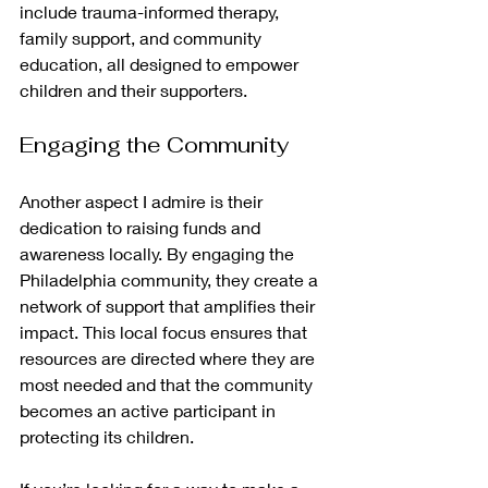
include trauma-informed therapy, 
family support, and community 
education, all designed to empower 
children and their supporters.
Engaging the Community
Another aspect I admire is their 
dedication to raising funds and 
awareness locally. By engaging the 
Philadelphia community, they create a 
network of support that amplifies their 
impact. This local focus ensures that 
resources are directed where they are 
most needed and that the community 
becomes an active participant in 
protecting its children.