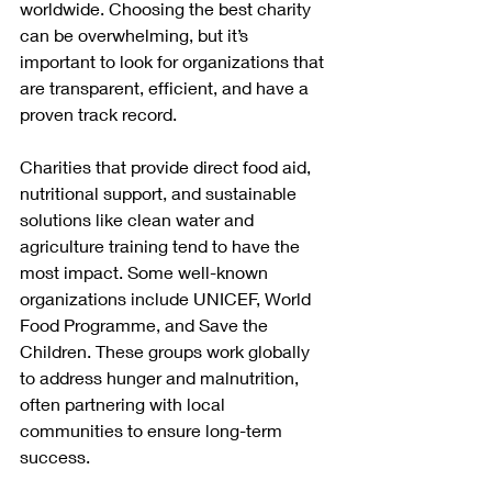
worldwide. Choosing the best charity 
can be overwhelming, but it’s 
important to look for organizations that 
are transparent, efficient, and have a 
proven track record.
Charities that provide direct food aid, 
nutritional support, and sustainable 
solutions like clean water and 
agriculture training tend to have the 
most impact. Some well-known 
organizations include UNICEF, World 
Food Programme, and Save the 
Children. These groups work globally 
to address hunger and malnutrition, 
often partnering with local 
communities to ensure long-term 
success.